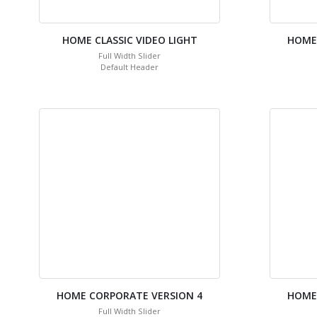
HOME CLASSIC VIDEO LIGHT
HOME
Full Width Slider
Default Header
HOME CORPORATE VERSION 4
HOME
Full Width Slider