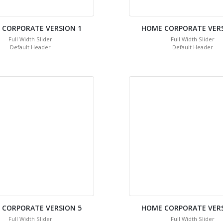
 CORPORATE VERSION 1
HOME CORPORATE VERS
Full Width Slider
Full Width Slider
Default Header
Default Header
 CORPORATE VERSION 5
HOME CORPORATE VERS
Full Width Slider
Full Width Slider