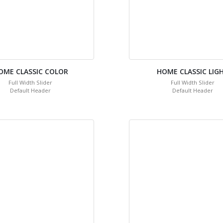
OME CLASSIC COLOR
HOME CLASSIC LIG
Full Width Slider
Full Width Slider
Default Header
Default Header