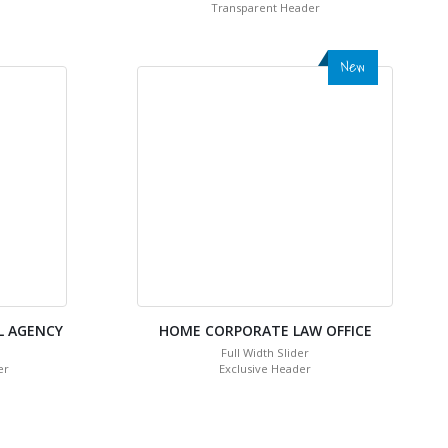
Transparent Header
New
L AGENCY
HOME CORPORATE LAW OFFICE
Full Width Slider
er
Exclusive Header