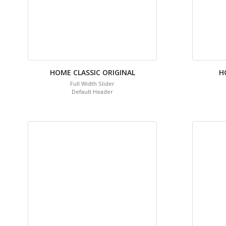
HOME CLASSIC ORIGINAL
H
Full Width Slider
Default Header