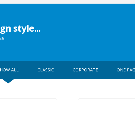
gn style...
se:
HOW ALL
CLASSIC
CORPORATE
ONE PA