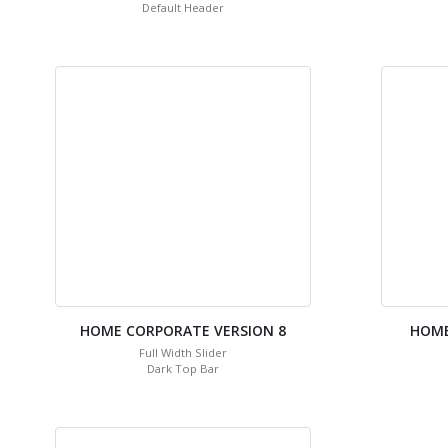
Default Header
HOME CORPORATE VERSION 8
HOME
Full Width Slider
Dark Top Bar