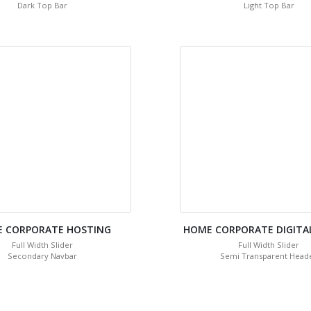
Dark Top Bar
Light Top Bar
 CORPORATE HOSTING
HOME CORPORATE DIGITA
Full Width Slider
Full Width Slider
Secondary Navbar
Semi Transparent Head