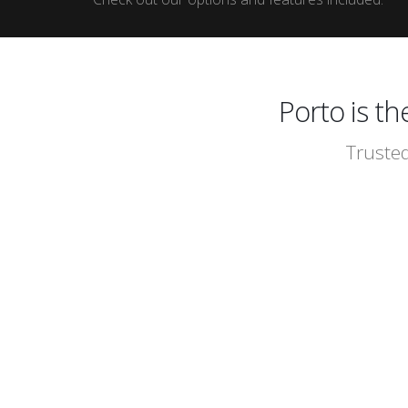
Porto is t
Trusted