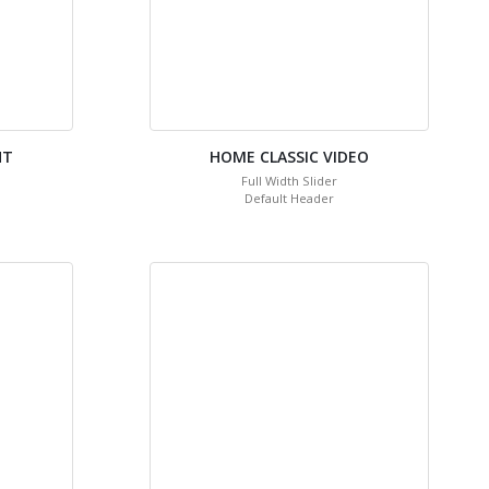
HT
HOME CLASSIC VIDEO
Full Width Slider
Default Header