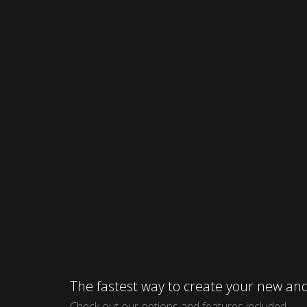
The fastest way to create your new 
Check out our options and features included.