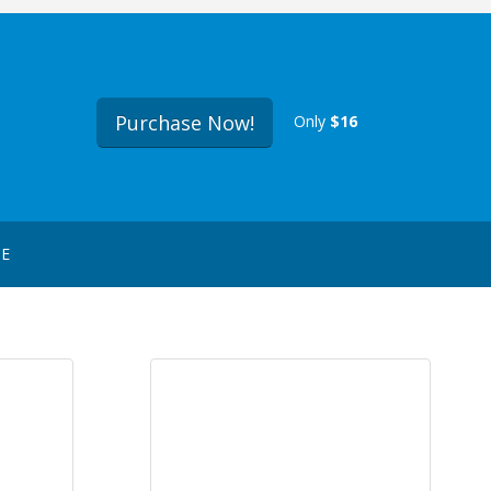
Purchase Now!
Only
$16
GE