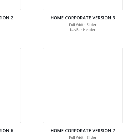
ION 2
HOME CORPORATE VERSION 3
Full Width Slider
NavBar Header
ION 6
HOME CORPORATE VERSION 7
Full Width Slider