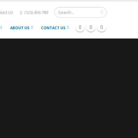
tact Us
(123) 456-789
ABOUT US
CONTACT US