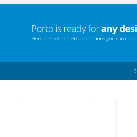
Porto is ready for
any desi
Here are some premade options you can choo
S