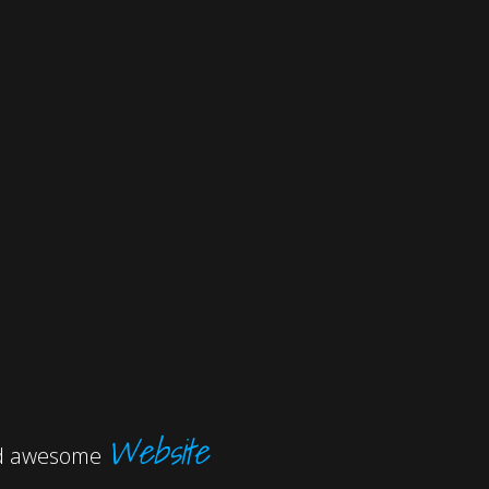
Website
and awesome