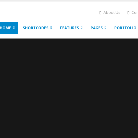
About Us
Con
HOME
SHORTCODES
FEATURES
PAGES
PORTFOLIO