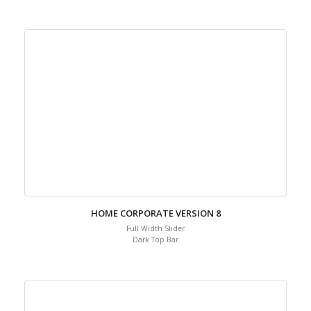
Full Width Slider
Transparent Header
HOME CORPORATE VERSION 8
Full Width Slider
Dark Top Bar