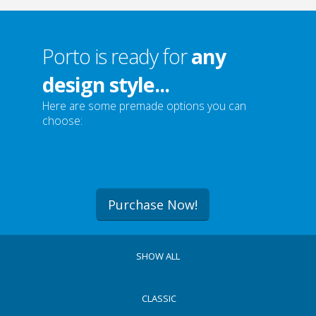
Porto is ready for
any
design style...
Here are some premade options you can
choose:
Purchase Now!
SHOW ALL