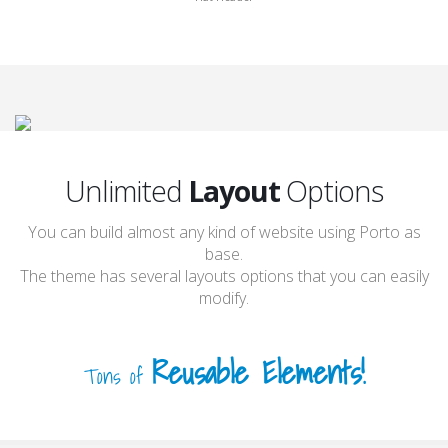
Full Width Slider
Flat Header
Unlimited
Layout
Options
You can build almost any kind of website using Porto as
base.
The theme has several layouts options that you can easily
modify.
Reusable Elements!
Tons of