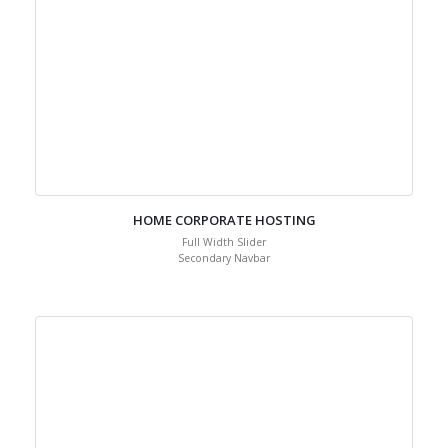
HOME CORPORATE HOSTING
Full Width Slider
Secondary Navbar