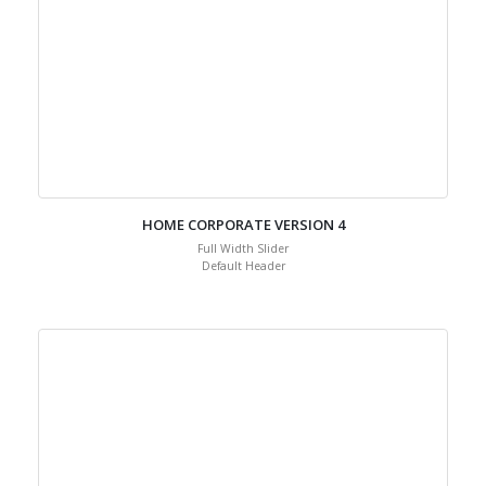
HOME CORPORATE VERSION 4
Full Width Slider
Default Header