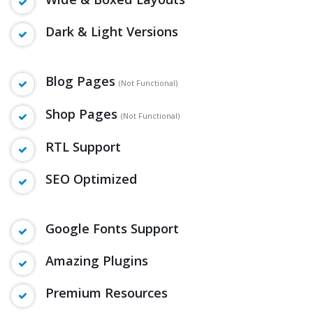
Wide & Boxed Layouts
Dark & Light Versions
Blog Pages
(Not Functional)
Shop Pages
(Not Functional)
RTL Support
SEO Optimized
Google Fonts Support
Amazing Plugins