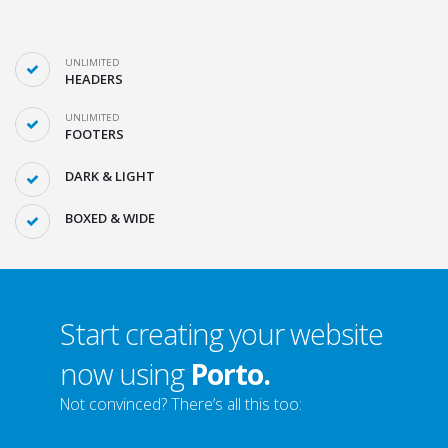
UNLIMITED
HEADERS
UNLIMITED
FOOTERS
DARK & LIGHT
BOXED & WIDE
Start creating your website
now using
Porto.
Not convinced? There’s all this too: