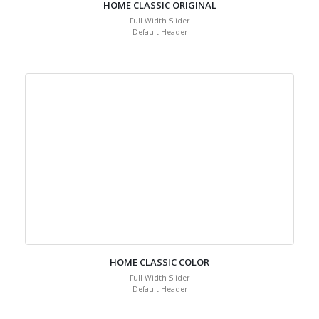
HOME CLASSIC ORIGINAL
Full Width Slider
Default Header
HOME CLASSIC COLOR
Full Width Slider
Default Header