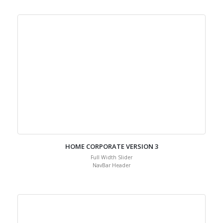
Default Header
HOME CORPORATE VERSION 3
Full Width Slider
NavBar Header