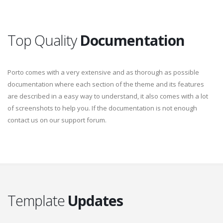
Top Quality
Documentation
Porto comes with a very extensive and as thorough as possible
documentation where each section of the theme and its features
are described in a easy way to understand, it also comes with a lot
of screenshots to help you. If the documentation is not enough
contact us on our support forum.
Template
Updates