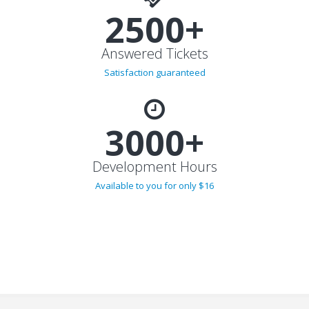
2500+
Answered Tickets
Satisfaction guaranteed
3000+
Development Hours
Available to you for only $16