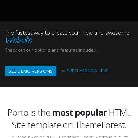
The fastest way to create your new and awesome
Website
Check out our options and features included.
or
PURCHASE NOW - $16
SEE DEMO VERSIONS
popular
awesome
Porto is the
most
HTML Site template on
incredible
ThemeForest.
popular