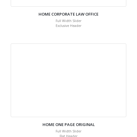
HOME CORPORATE LAW OFFICE
Full Width Slider
Exclusive Header
HOME ONE PAGE ORIGINAL