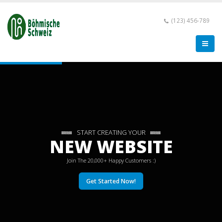
(123) 456-789
START CREATING YOUR
NEW WEBSITE
Join The 20,000+ Happy Customers :)
Get Started Now!