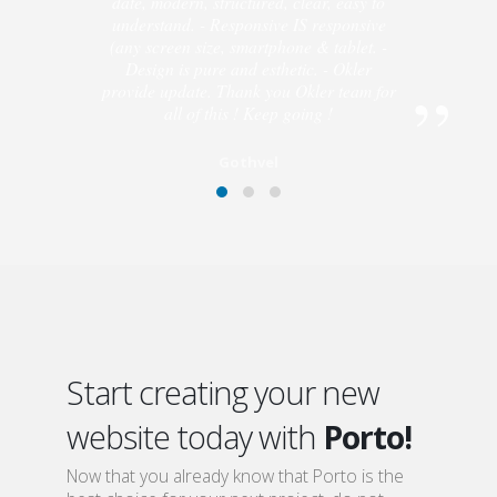
is fast and perfect : I got answers to every
questions I asked. - Code quality is up to
date, modern, structured, clear, easy to
understand. - Responsive IS responsive
(any screen size, smartphone & tablet. -
Design is pure and esthetic. - Okler
provide update. Thank you Okler team for
all of this ! Keep going !
Gothvel
Start creating your new
website today with
Porto!