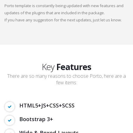
Porto template is constantly being updated with new features and
updates of the plugins that are included in the package.
If you have any suggestion for the next updates, just let us know.
Key
Features
There are so many reasons to choose Porto, here are a
few items:
HTML5+JS+CSS+SCSS
Bootstrap 3+