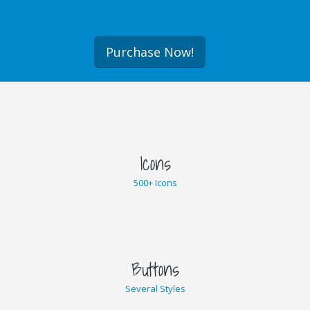
Purchase Now!
Icons
500+ Icons
Buttons