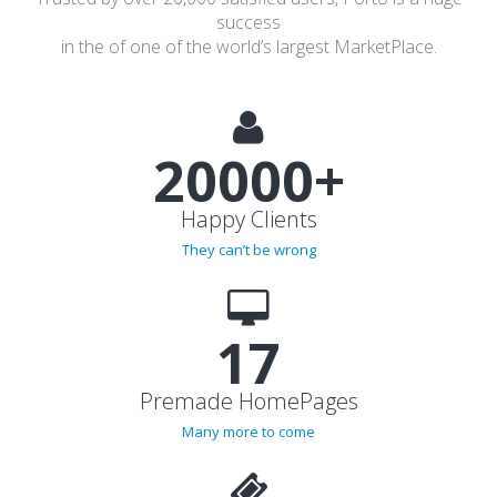
Trusted by over 20,000 satisfied users, Porto is a huge
success
in the of one of the world’s largest MarketPlace.
20000+
Happy Clients
They can’t be wrong
17
Premade HomePages
Many more to come