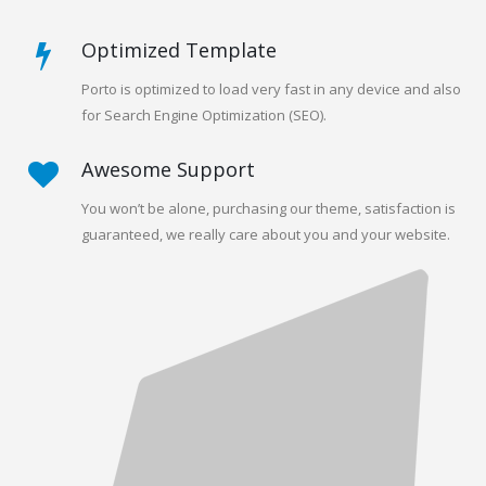
Optimized Template
Porto is optimized to load very fast in any device and also
for Search Engine Optimization (SEO).
Awesome Support
You won’t be alone, purchasing our theme, satisfaction is
guaranteed, we really care about you and your website.