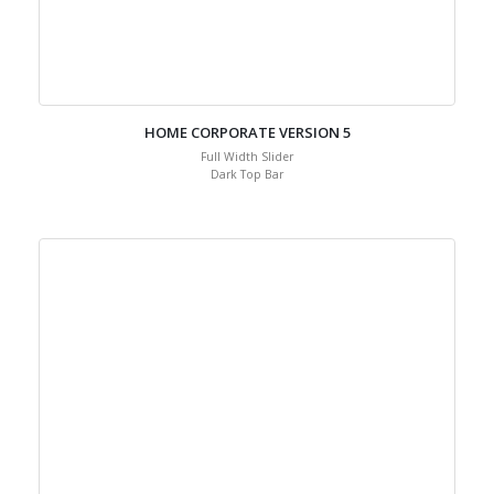
HOME CORPORATE VERSION 5
Full Width Slider
Dark Top Bar