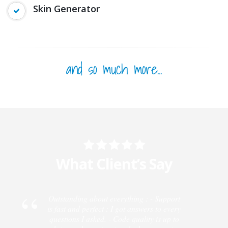
Premium Resources
Skin Generator
and so much more...
What Client’s Say
Outstanding about everything : - Support