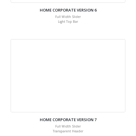
HOME CORPORATE VERSION 6
Full Width Slider
Light Top Bar
HOME CORPORATE VERSION 7