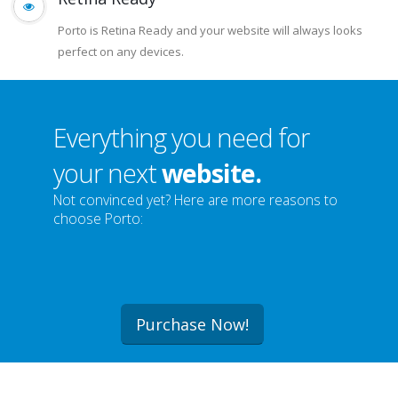
Retina Ready
Porto is Retina Ready and your website will always looks
perfect on any devices.
Everything you need for
your next
website.
Not convinced yet? Here are more reasons to
choose Porto:
Purchase Now!