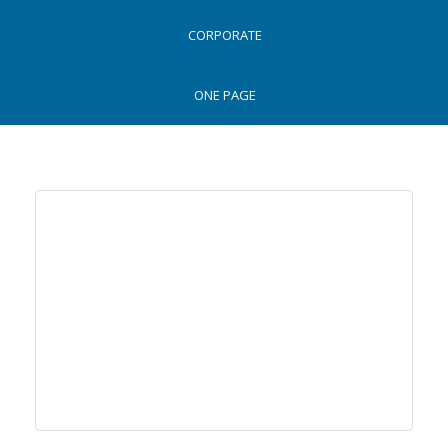
CLASSIC
CORPORATE
ONE PAGE