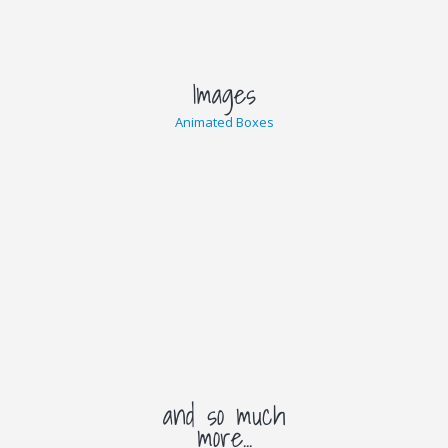
Several Styles
Images
Animated Boxes