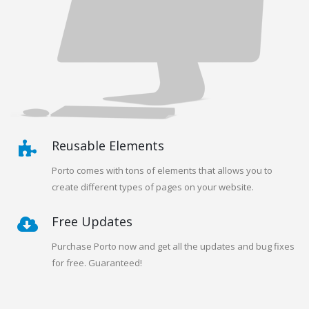
Reusable Elements
Porto comes with tons of elements that allows you to
create different types of pages on your website.
Free Updates
Purchase Porto now and get all the updates and bug fixes
for free. Guaranteed!