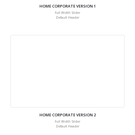
HOME CORPORATE VERSION 1
Full Width Slider
Default Header
HOME CORPORATE VERSION 2
Full Width Slider