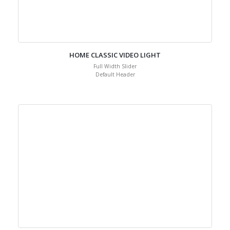
HOME CLASSIC VIDEO LIGHT
Full Width Slider
Default Header