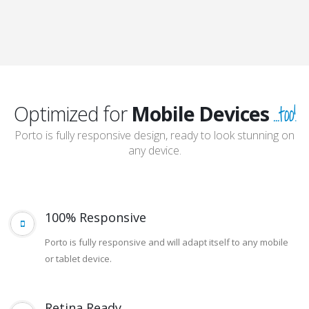
and so much
more...
...too!
Optimized for
Mobile Devices
Porto is fully responsive design, ready to look stunning on
any device.
100% Responsive
Porto is fully responsive and will adapt itself to any mobile
or tablet device.