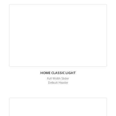
HOME CLASSIC LIGHT
Full Width Slider
Default Header