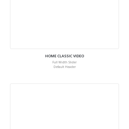
HOME CLASSIC VIDEO
Full Width Slider
Default Header