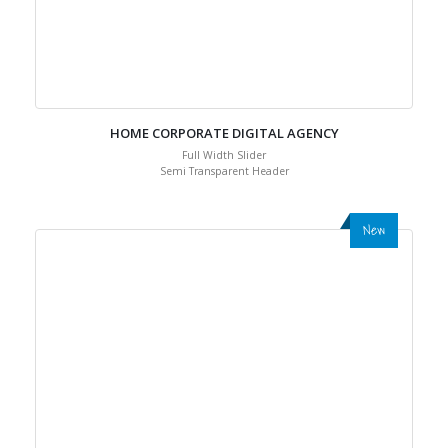
HOME CORPORATE DIGITAL AGENCY
Full Width Slider
Semi Transparent Header
New